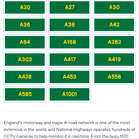
A20
A27
A30
A36
A38
A42
A64
A168
A282
A303
A417
A419
A428
A453
A556
A585
A1001
England's motorway and major A-road network is one of the most
extensive in the world, and National Highways operates hundreds of
CCTV cameras to help monitor it in real time. From the busy M25