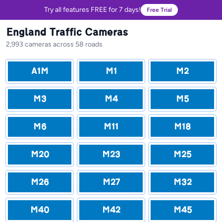
Try all features FREE for 7 days!
Free Trial
England Traffic Cameras
2,993 cameras across 58 roads
A1M
M1
M2
M3
M4
M5
M6
M11
M18
M20
M23
M25
M26
M27
M32
M40
M42
M45