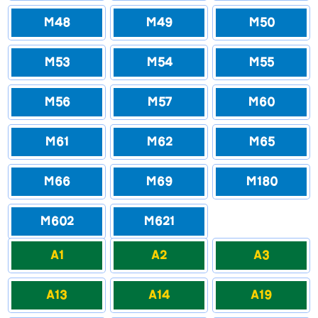
M48
M49
M50
M53
M54
M55
M56
M57
M60
M61
M62
M65
M66
M69
M180
M602
M621
A1
A2
A3
A13
A14
A19