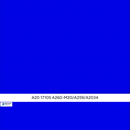
A20 17105 A260-M20/A259/A2034