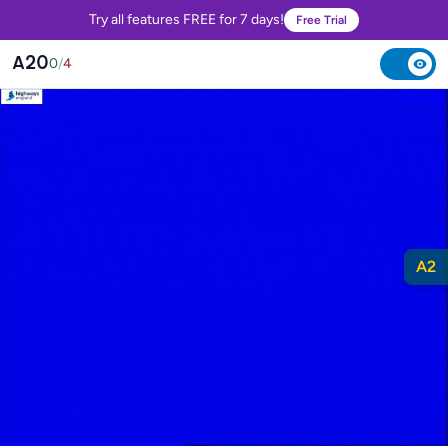
Try all features FREE for 7 days!
Free Trial
A20
0
/
4
A2