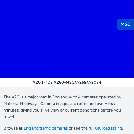
M20
A20 17103 A260-M20/A259/A2034
The A20 is a major road in England, with 4 cameras operated by
National Highways. Camera images are refreshed every few
minutes, giving you a live view of current conditions before you
travel.
Browse all
England traffic cameras
or see the
full UK road listing
.