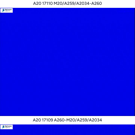
A20 17110 M20/A259/A2034-A260
A20 17109 A260-M20/A259/A2034