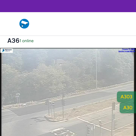
A36
1 online
A303
A30