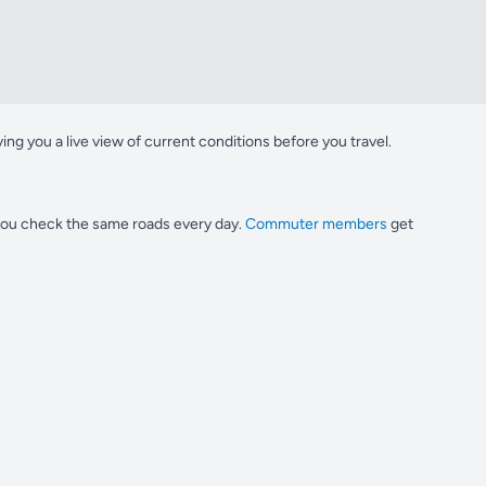
g you a live view of current conditions before you travel.
 you check the same roads every day.
Commuter members
get