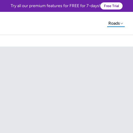
Try all our premium features for FREE for 7-days!
Free Trial
Roads