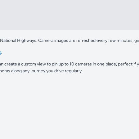
 National Highways. Camera images are refreshed every few minutes, givin
g
.
n create a custom view to pin up to 10 cameras in one place, perfect if
eras along any journey you drive regularly.