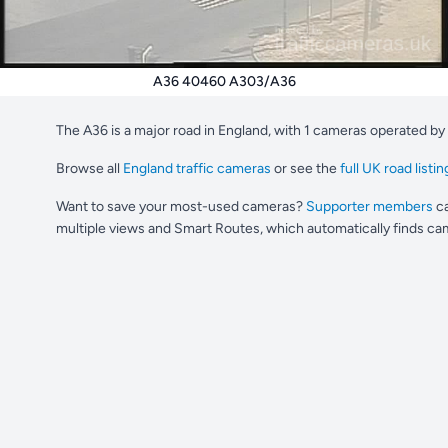
A36 40460 A303/A36
The A36 is a major road in England, with 1 cameras operated by
Browse all
England traffic cameras
or see the
full UK road listin
Want to save your most-used cameras?
Supporter members
ca
multiple views and Smart Routes, which automatically finds cam