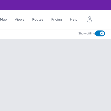
Map
Views
Routes
Pricing
Help
Show offline