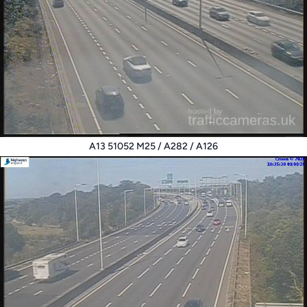
A13 51052 M25 / A282 / A126