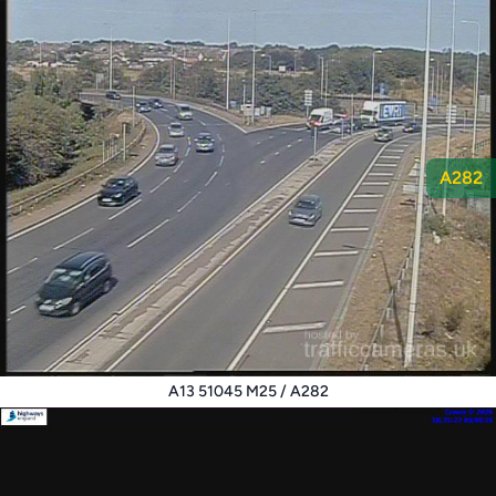
A282
A13 51045 M25 / A282