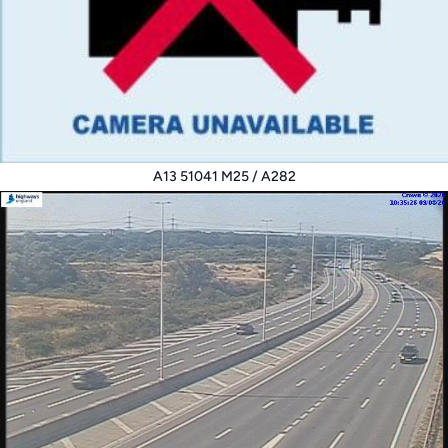
A13 51041 M25 / A282