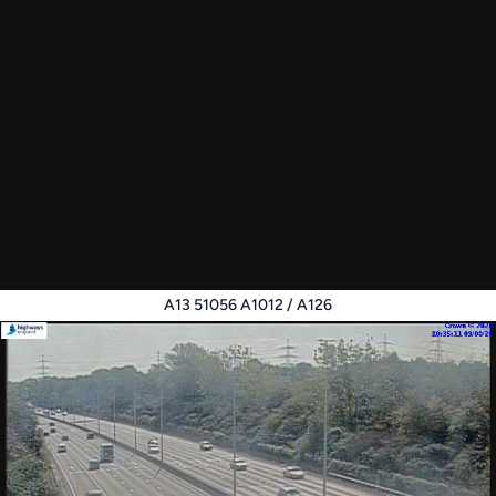
A13 51056 A1012 / A126