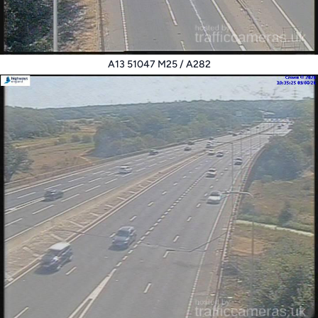
A13 51047 M25 / A282