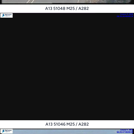
A13 51048 M25 / A282
A13 51046 M25 / A282