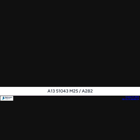
A13 51043 M25 / A282