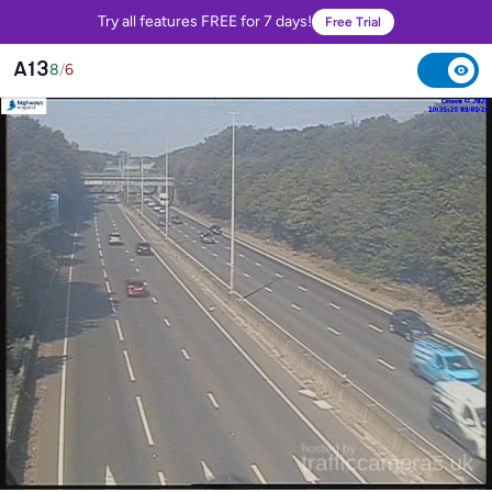
Try all features FREE for 7 days!
Free Trial
A13
8
/
6