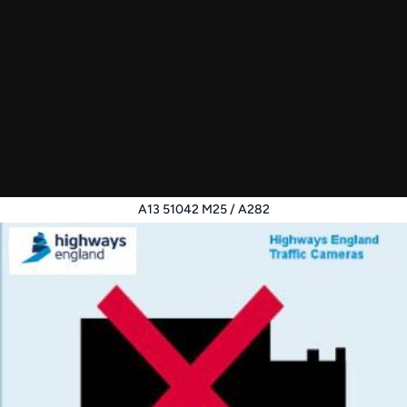
A13 51042 M25 / A282