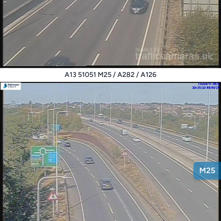
A13 51051 M25 / A282 / A126
M25