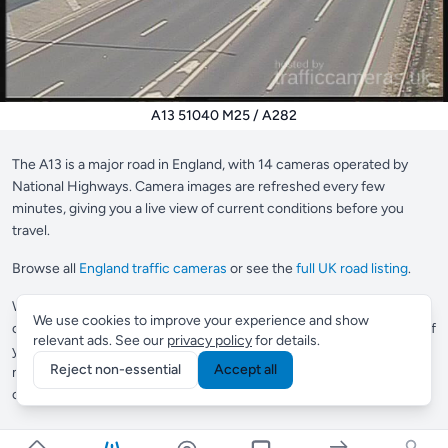
A13 51040 M25 / A282
The A13 is a major road in England, with 14 cameras operated by
National Highways. Camera images are refreshed every few
minutes, giving you a live view of current conditions before you
travel.
Browse all
England traffic cameras
or see the
full UK road listing
.
Want to save your most-used cameras?
Supporter members
can
We use cookies to improve your experience and show
create a custom view to pin up to 10 cameras in one place, perfect if
relevant ads. See our
privacy policy
for details.
you check the same roads every day.
Commuter members
get
Reject non-essential
Accept all
multiple views and Smart Routes, which automatically finds
cameras along any journey you drive regularly.