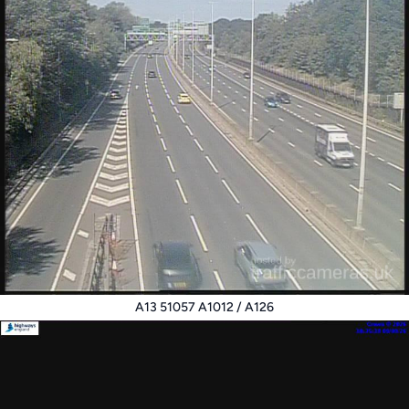
A13 51057 A1012 / A126