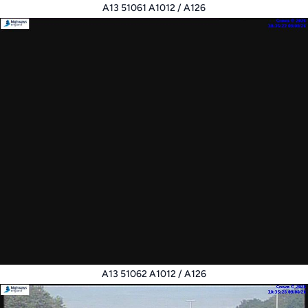
A13 51061 A1012 / A126
A13 51062 A1012 / A126