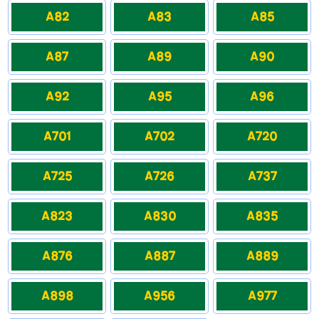
A82
A83
A85
A87
A89
A90
A92
A95
A96
A701
A702
A720
A725
A726
A737
A823
A830
A835
A876
A887
A889
A898
A956
A977