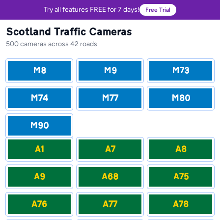
Try all features FREE for 7 days!
Free Trial
Scotland Traffic Cameras
500 cameras across 42 roads
M8
M9
M73
M74
M77
M80
M90
A1
A7
A8
A9
A68
A75
A76
A77
A78