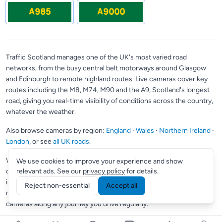
A985
A9000
Traffic Scotland manages one of the UK's most varied road
networks, from the busy central belt motorways around Glasgow
and Edinburgh to remote highland routes. Live cameras cover key
routes including the M8, M74, M90 and the A9, Scotland's longest
road, giving you real-time visibility of conditions across the country,
whatever the weather.
Also browse cameras by region:
England
·
Wales
·
Northern Ireland
·
London
, or see
all UK roads
.
Want to save your most-used cameras?
Supporter members
can
We use cookies to improve your experience and show
create a custom view to pin up to 10 cameras in one place; perfect
relevant ads. See our
privacy policy
for details.
if you check the same roads every day.
Commuter members
get
Reject non-essential
Accept all
multiple views and Smart Routes, which automatically finds
cameras along any journey you drive regularly.