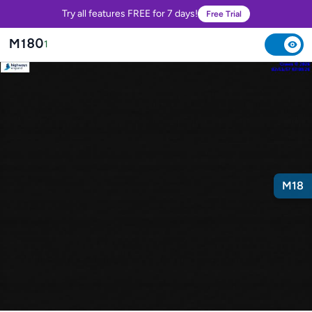
Try all features FREE for 7 days!
Free Trial
M180
1
M18