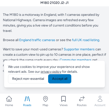
M180 21020 J2-J1
The M180 is a motorway in England, with 1 cameras operated by
National Highways. Camera images are refreshed every few
minutes, giving you a live view of current conditions before you
travel.
Browse all
England traffic cameras
or see the
full UK road listing
.
Want to save your most-used cameras?
Supporter members
can
create a custom view to pin up to 10 cameras in one place, perfect if
you check the same roads every day.
Commuter members
get
multiple views and Smart Routes, which automatically finds
We use cookies to improve your experience and show
cameras along any journey you drive regularly.
relevant ads. See our
privacy policy
for details.
Reject non-essential
Accept all
Home
Roads
Map
Views
Routes
Account