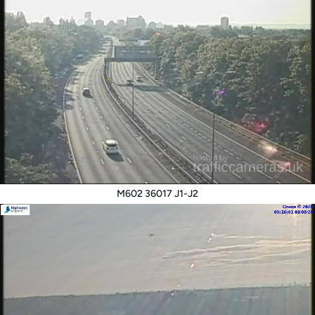
M602 36017 J1-J2