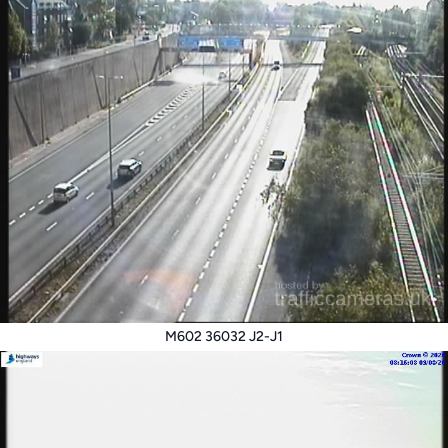
M602 36032 J2-J1