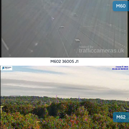
M60
M602 36005 J1
M62