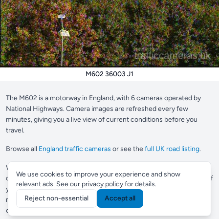
M602 36003 J1
The M602 is a motorway in England, with 6 cameras operated by
National Highways. Camera images are refreshed every few
minutes, giving you a live view of current conditions before you
travel.
Browse all
England traffic cameras
or see the
full UK road listing
.
Want to save your most-used cameras?
Supporter members
can
We use cookies to improve your experience and show
create a custom view to pin up to 10 cameras in one place, perfect if
relevant ads. See our
privacy policy
for details.
you check the same roads every day.
Commuter members
get
Reject non-essential
Accept all
multiple views and Smart Routes, which automatically finds
cameras along any journey you drive regularly.