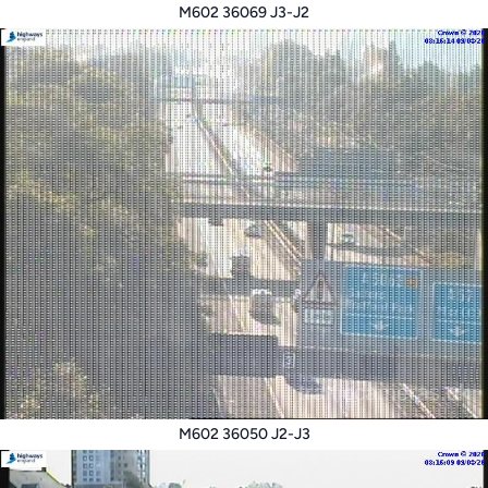
M602 36069 J3-J2
M602 36050 J2-J3