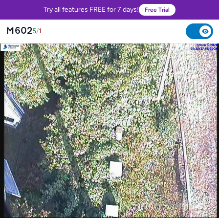
Try all features FREE for 7 days!
Free Trial
M602
5
/
1