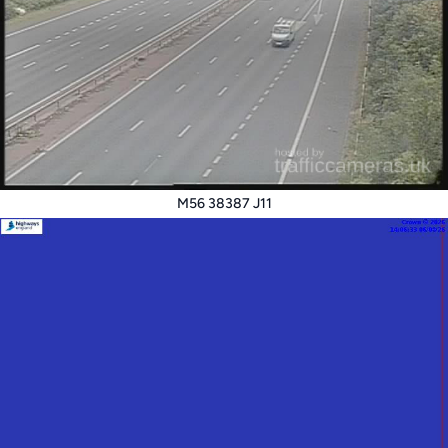
M56 38387 J11