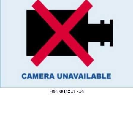
M56 38150 J7 - J6