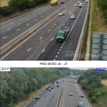
M56 38183 J6 - J7