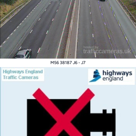
M56 38187 J6 - J7