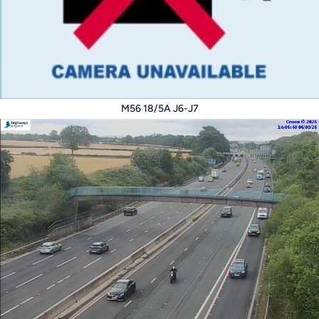
M56 18/5A J6-J7