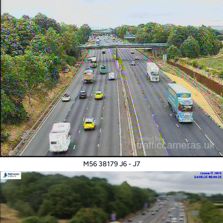
M56 38179 J6 - J7