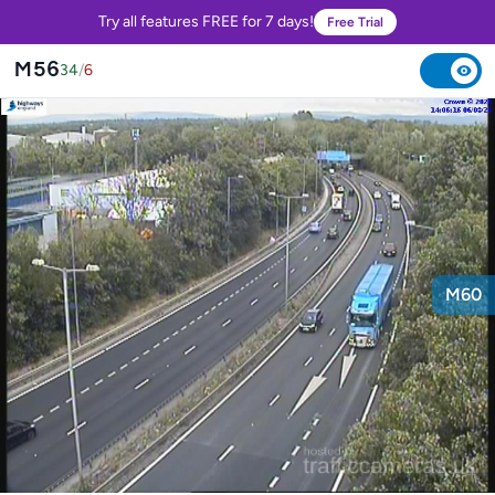
Try all features FREE for 7 days!
Free Trial
M56
34
/
6
M60