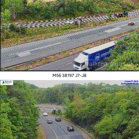
M56 38197 J7-J8