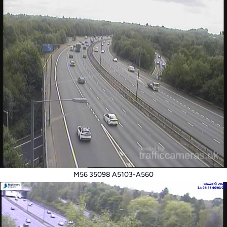
M56 35098 A5103-A560