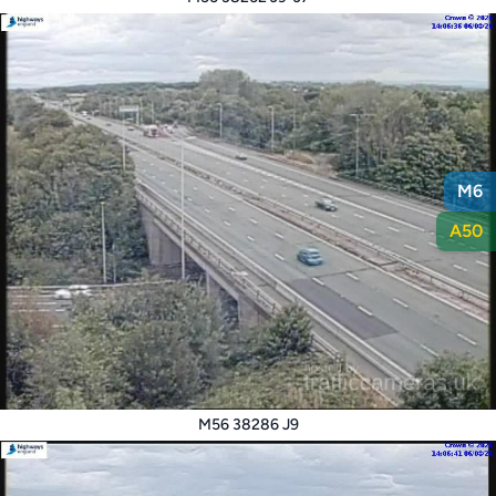
M6
A50
M56 38286 J9