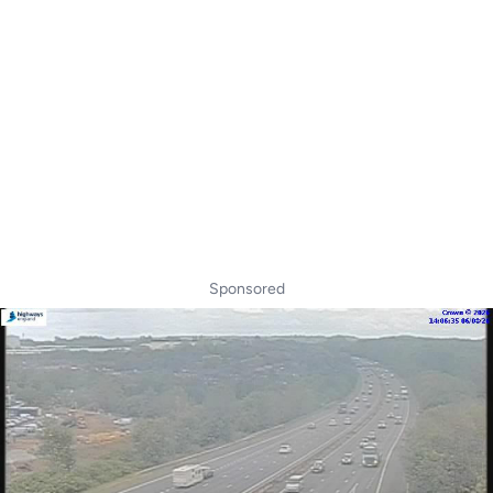
Sponsored