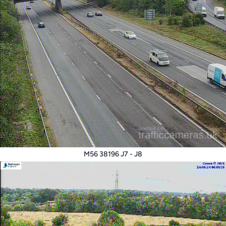
M56 38196 J7 - J8