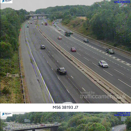
M56 38193 J7