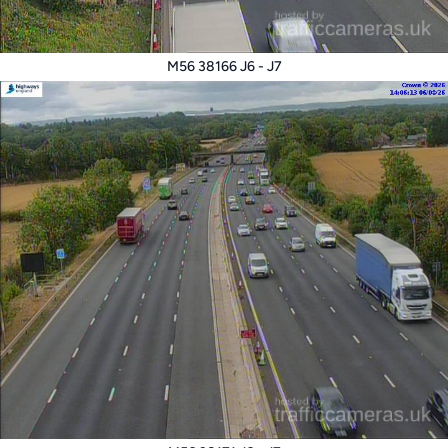
M56 38166 J6 - J7