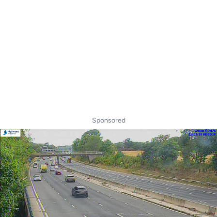
Sponsored