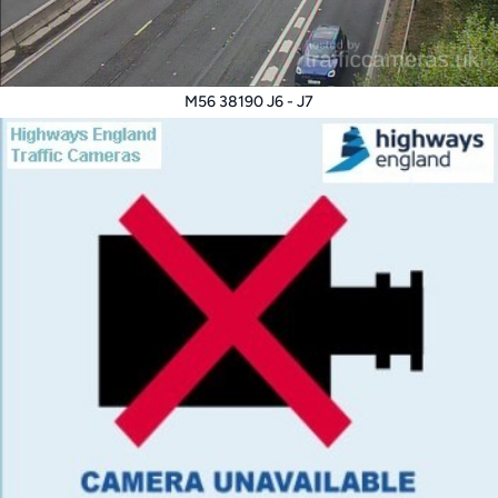
M56 38190 J6 - J7