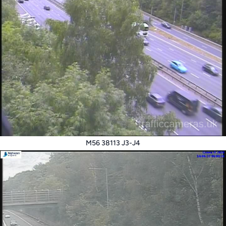
M56 38113 J3-J4