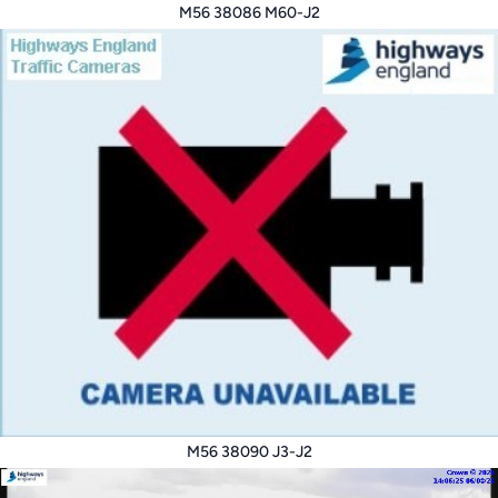
M56 38086 M60-J2
M56 38090 J3-J2