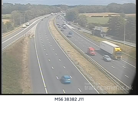
M56 38382 J11