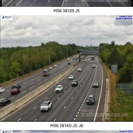
M56 38129 J5
M56 38140 J5-J6