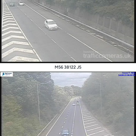
M56 38122 J5