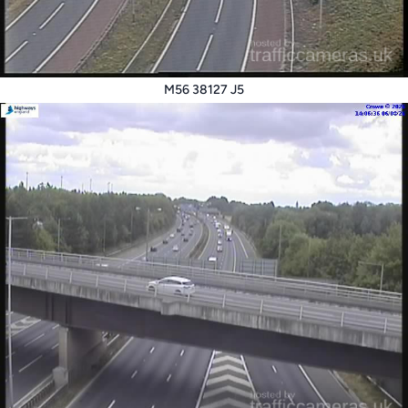
M56 38127 J5