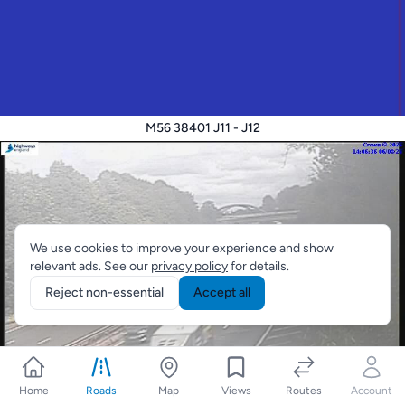
M56 38401 J11 - J12
We use cookies to improve your experience and show
relevant ads. See our
privacy policy
for details.
Reject non-essential
Accept all
Home
Roads
Map
Views
Routes
Account