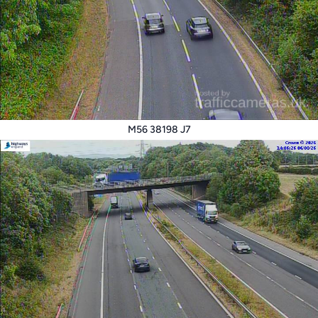
M56 38198 J7