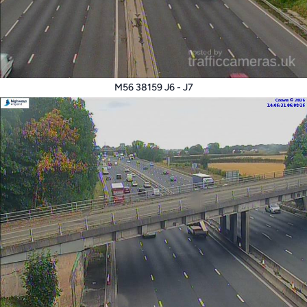
M56 38159 J6 - J7