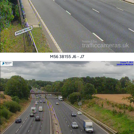
M56 38155 J6 - J7