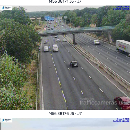
M56 38171 J6 - J7
M56 38176 J6 - J7