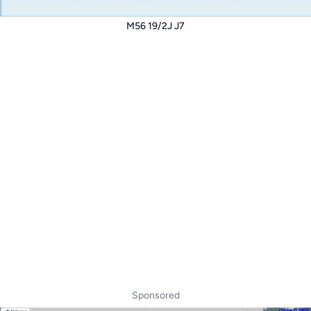
M56 19/2J J7
Sponsored