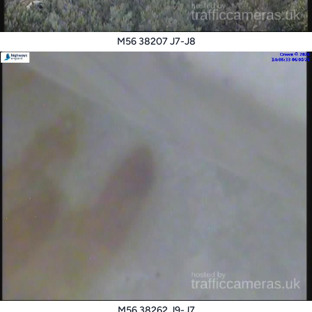
M56 38207 J7-J8
M56 38262 J9-J7