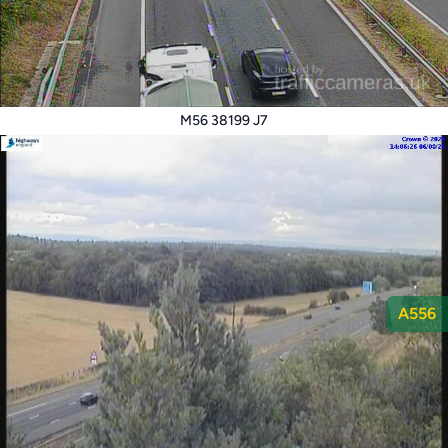
M56 38199 J7
A556