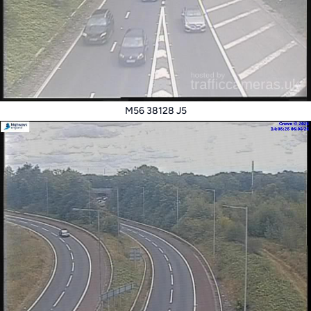
M56 38128 J5