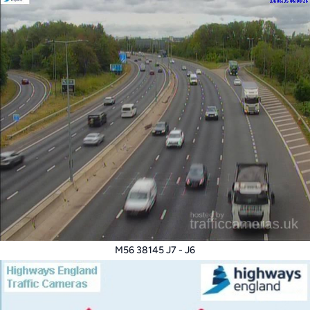
M56 38145 J7 - J6