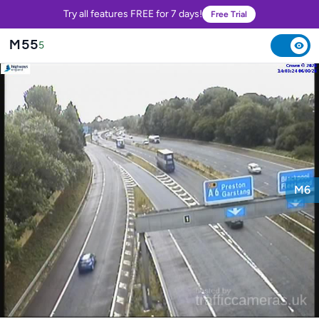
Try all features FREE for 7 days!
Free Trial
M55
5
M6