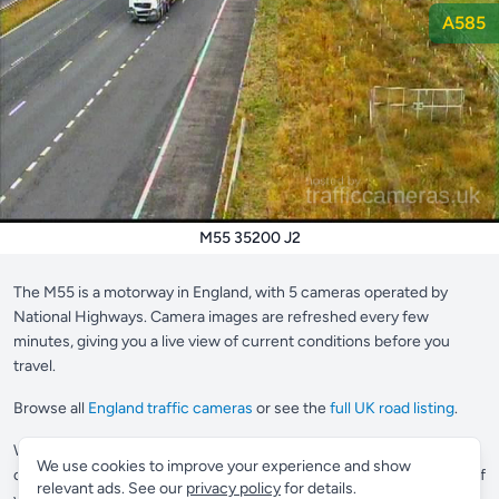
A585
M55 35200 J2
The M55 is a motorway in England, with 5 cameras operated by
National Highways. Camera images are refreshed every few
minutes, giving you a live view of current conditions before you
travel.
Browse all
England traffic cameras
or see the
full UK road listing
.
Want to save your most-used cameras?
Supporter members
can
We use cookies to improve your experience and show
create a custom view to pin up to 10 cameras in one place, perfect if
relevant ads. See our
privacy policy
for details.