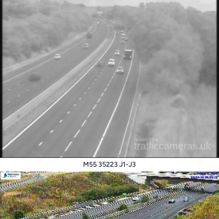
M55 35223 J1-J3