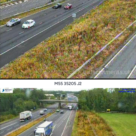
M55 35205 J2