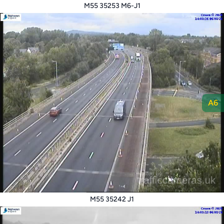
M55 35253 M6-J1
A6
M55 35242 J1