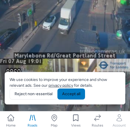
We use cookies to improve your experience and show
relevant ads. See our
privacy policy
for details.
Reject non-essential
Accept all
Home
Roads
Map
Views
Routes
Account