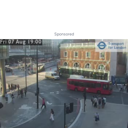
Sponsored