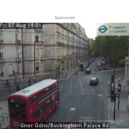
Sponsored