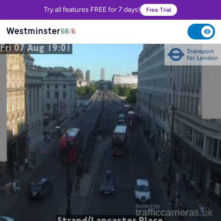
Try all features FREE for 7 days!
Free Trial
Westminster
68
/
6