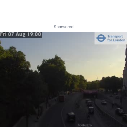
Sponsored