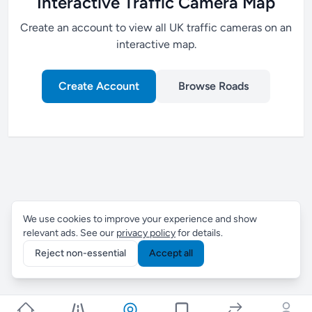
Interactive Traffic Camera Map
Create an account to view all UK traffic cameras on an
interactive map.
Create Account
Browse Roads
We use cookies to improve your experience and show
relevant ads. See our
privacy policy
for details.
Reject non-essential
Accept all