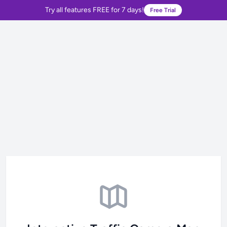
Try all features FREE for 7 days!
Free Trial