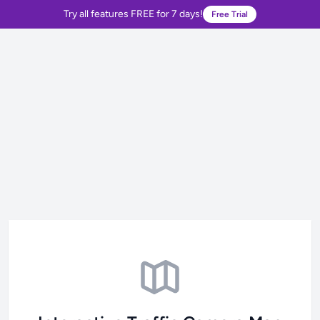
Try all features FREE for 7 days!
Free Trial