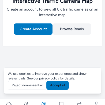
Interactive Traffic Camera Map
Create an account to view all UK traffic cameras on an
interactive map.
Create Account
Browse Roads
We use cookies to improve your experience and show
relevant ads. See our
privacy policy
for details.
Reject non-essential
Accept all