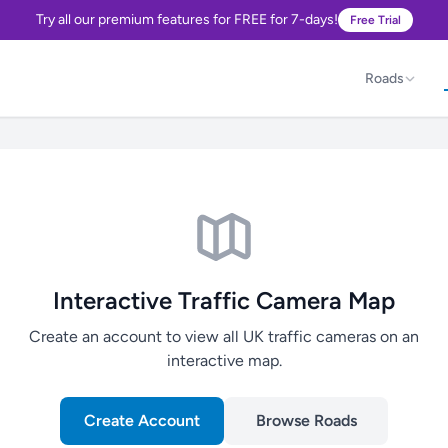
Try all our premium features for FREE for 7-days!
Free Trial
Roads
Interactive Traffic Camera Map
Create an account to view all UK traffic cameras on an
interactive map.
Create Account
Browse Roads