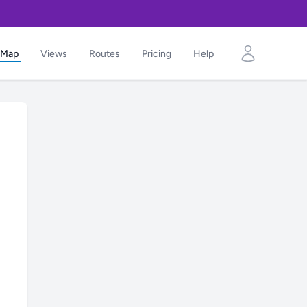
Map
Views
Routes
Pricing
Help