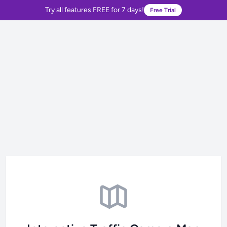
Try all features FREE for 7 days!
Free Trial