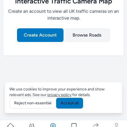
Interactive Traffic Camera Map
Create an account to view all UK traffic cameras on an
interactive map.
Create Account
Browse Roads
We use cookies to improve your experience and show
relevant ads. See our
privacy policy
for details.
Reject non-essential
Accept all