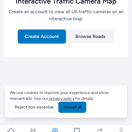
Interactive Traffic Camera Map
Create an account to view all UK traffic cameras on an
interactive map.
Create Account
Browse Roads
We use cookies to improve your experience and show
relevant ads. See our
privacy policy
for details.
Reject non-essential
Accept all