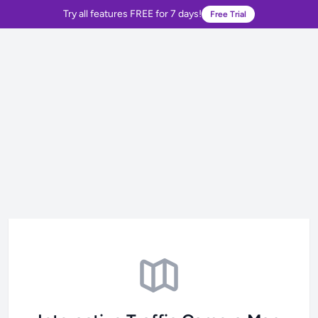
Try all features FREE for 7 days!
Free Trial