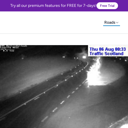
Try all our premium features for FREE for 7-days!
Free Trial
Roads