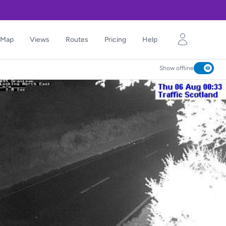
Map
Views
Routes
Pricing
Help
Show offline