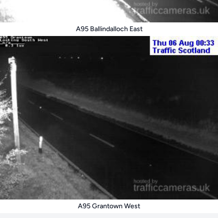
A95 Ballindalloch East
A95 Grantown West