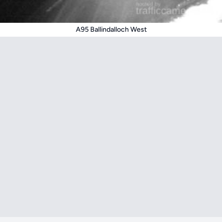
A95 Ballindalloch West