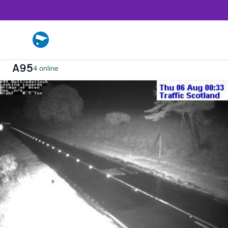
A95
4 online