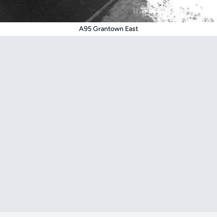
A95 Grantown East