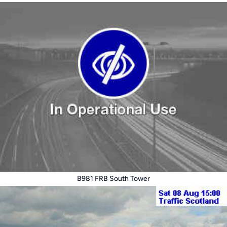
B981 FRB South Tower