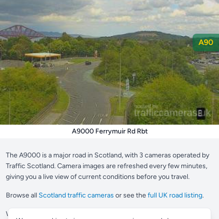
A90
A9000 Ferrymuir Rd Rbt
The A9000 is a major road in Scotland, with 3 cameras operated by
Traffic Scotland. Camera images are refreshed every few minutes,
giving you a live view of current conditions before you travel.
Browse all
Scotland traffic cameras
or see the
full UK road listing
.
Want to save your most-used cameras?
Supporter members
can