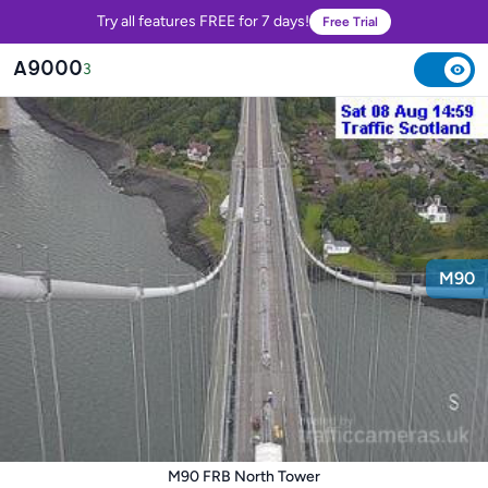
Try all features FREE for 7 days!
Free Trial
A9000
3
M90
M90 FRB North Tower