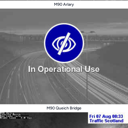
M90 Arlary
M90 Queich Bridge