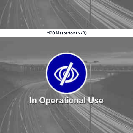
M90 Masterton (N/B)