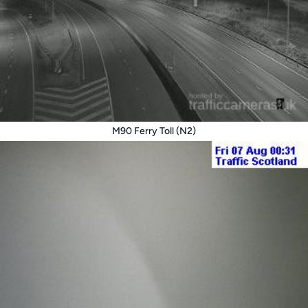
M90 Ferry Toll (N2)