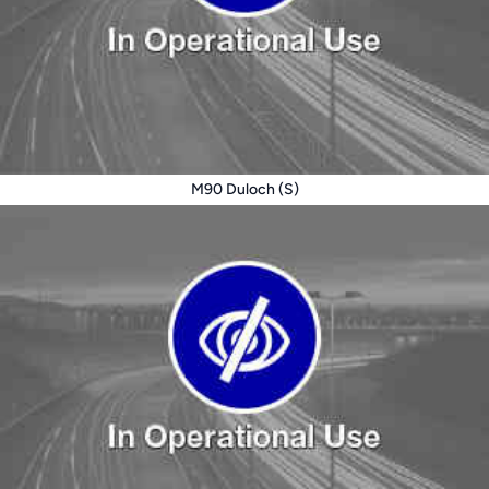
M90 Duloch (S)