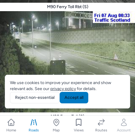
M90 Ferry Toll Rbt (S)
We use cookies to improve your experience and show
relevant ads. See our
privacy policy
for details.
Reject non-essential
Accept all
M90 Ferry Toll (S)
Home
Roads
Map
Views
Routes
Account