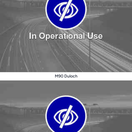
M90 Duloch