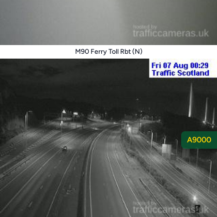
M90 Ferry Toll Rbt (N)
A9000