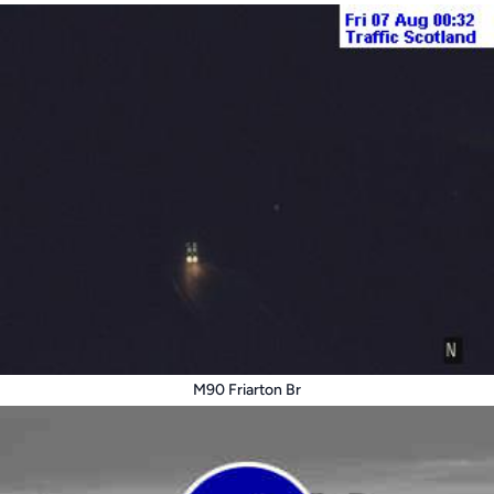
M90 Friarton Br