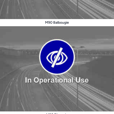
M90 Balbougie