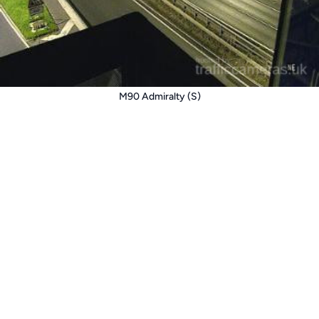
M90 Admiralty (S)