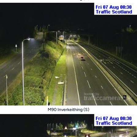
M90 Inverkeithing (S)