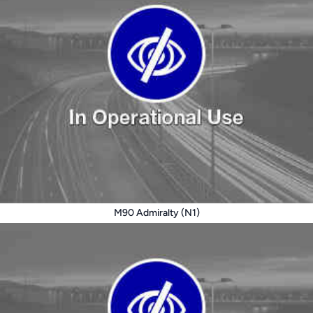
M90 Admiralty (N1)