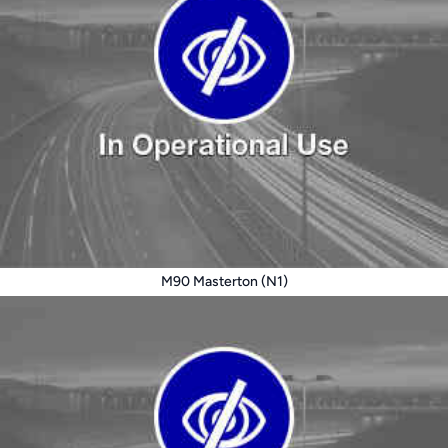
M90 Masterton (N1)