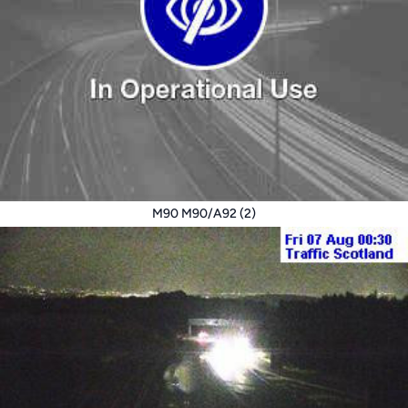
M90 M90/A92 (2)