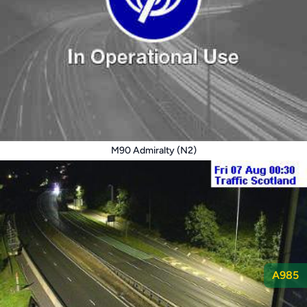
M90 Admiralty (N2)
A985