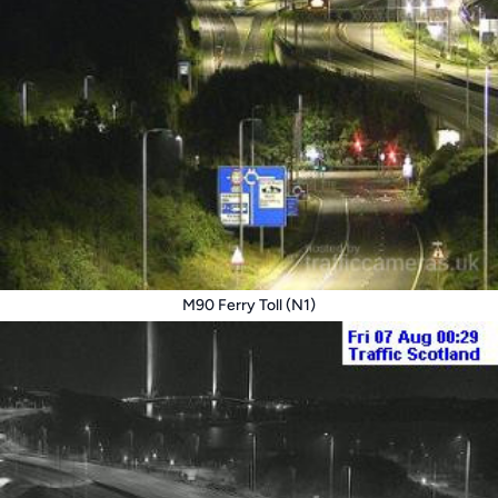
M90 Ferry Toll (N1)