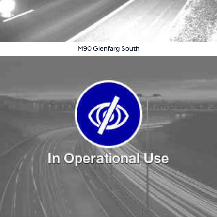
M90 Glenfarg South