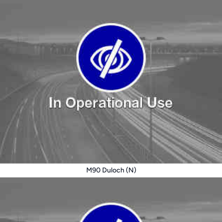
M90 Duloch (N)