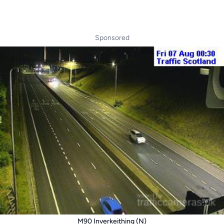
Sponsored
M90 Inverkeithing (N)