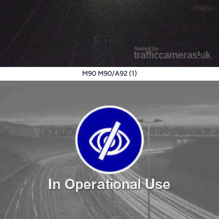
M90 M90/A92 (1)