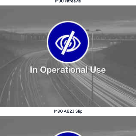
M90 Pitreavie
M90 A823 Slip