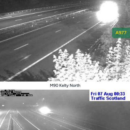
A977
M90 Kelty North