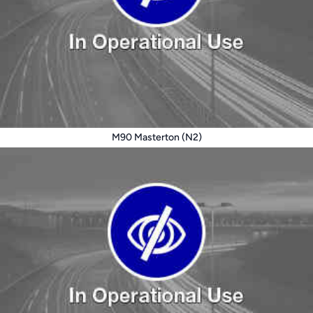
M90 Masterton (N2)