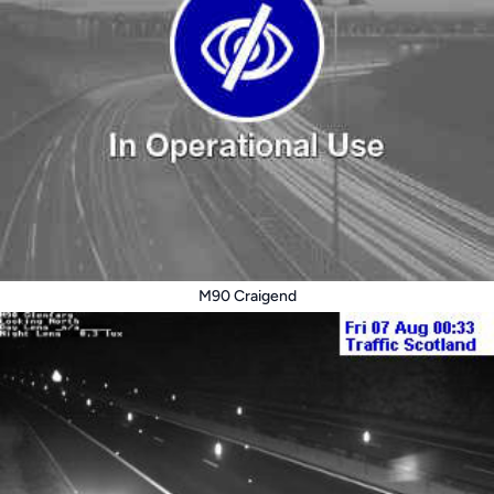
M90 Craigend