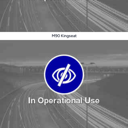
M90 Kingseat