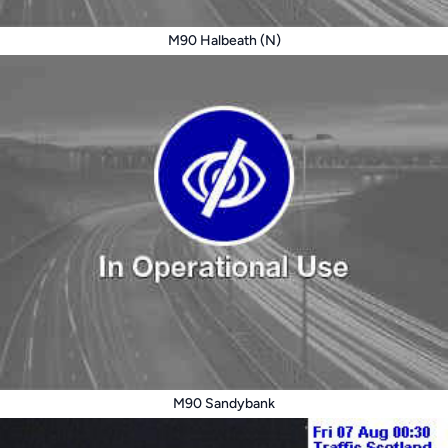
M90 Halbeath (N)
M90 Sandybank