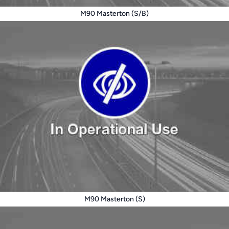
M90 Masterton (S/B)
M90 Masterton (S)