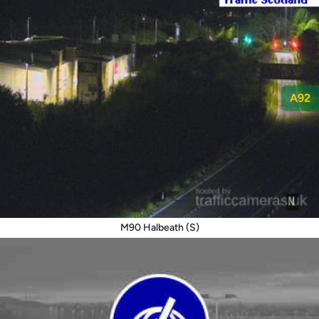
A92
M90 Halbeath (S)