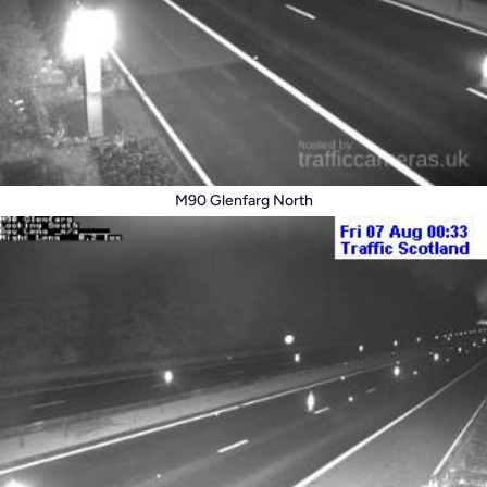
M90 Glenfarg North