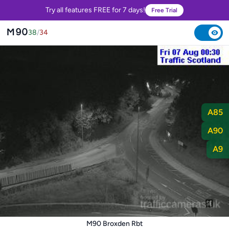
Try all features FREE for 7 days!
Free Trial
M90
38
/
34
A85
A90
A9
M90 Broxden Rbt