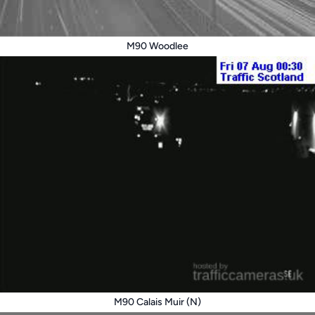
M90 Woodlee
M90 Calais Muir (N)