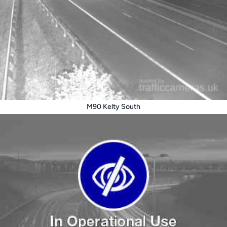
M90 Kelty South