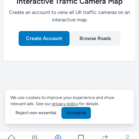
Interactive Traffic Camera Map
Create an account to view all UK traffic cameras on an
interactive map.
Create Account
Browse Roads
We use cookies to improve your experience and show
relevant ads. See our
privacy policy
for details.
Reject non-essential
Accept all