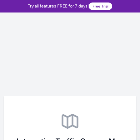
Try all features FREE for 7 days!
Free Trial