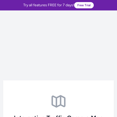
Try all features FREE for 7 days!
Free Trial