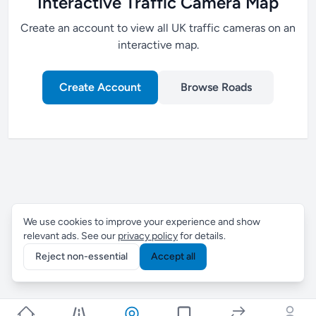
Interactive Traffic Camera Map
Create an account to view all UK traffic cameras on an
interactive map.
Create Account
Browse Roads
We use cookies to improve your experience and show
relevant ads. See our
privacy policy
for details.
Reject non-essential
Accept all