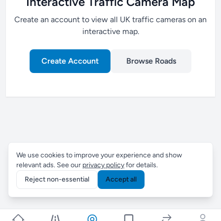
Interactive Traffic Camera Map
Create an account to view all UK traffic cameras on an
interactive map.
Create Account
Browse Roads
We use cookies to improve your experience and show
relevant ads. See our
privacy policy
for details.
Reject non-essential
Accept all