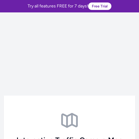
Try all features FREE for 7 days!
Free Trial