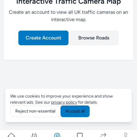
Interactive Traffic Camera Map
Create an account to view all UK traffic cameras on an
interactive map.
Create Account
Browse Roads
We use cookies to improve your experience and show
relevant ads. See our
privacy policy
for details.
Reject non-essential
Accept all