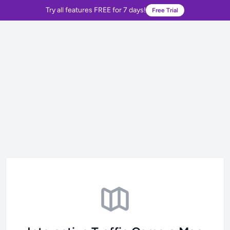
Try all features FREE for 7 days!
Free Trial