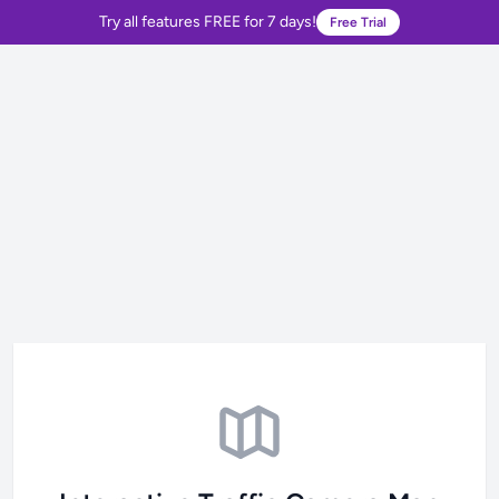
Try all features FREE for 7 days!
Free Trial