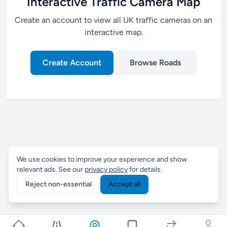
Interactive Traffic Camera Map
Create an account to view all UK traffic cameras on an
interactive map.
Create Account
Browse Roads
We use cookies to improve your experience and show
relevant ads. See our
privacy policy
for details.
Reject non-essential
Accept all