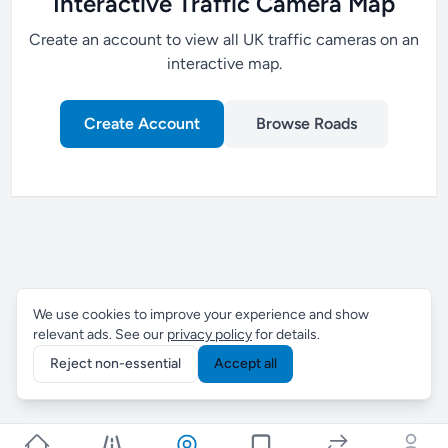
Interactive Traffic Camera Map
Create an account to view all UK traffic cameras on an
interactive map.
Create Account
Browse Roads
We use cookies to improve your experience and show
relevant ads. See our
privacy policy
for details.
Reject non-essential
Accept all