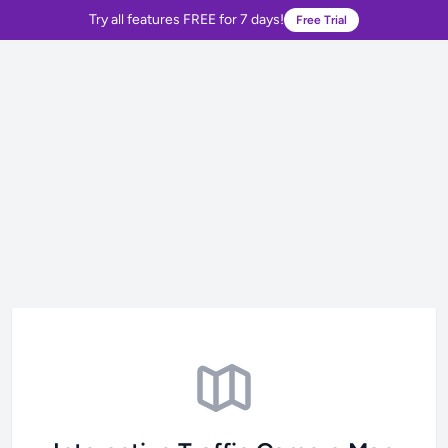
Try all features FREE for 7 days!
Free Trial