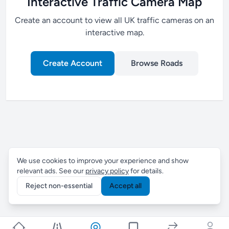
Interactive Traffic Camera Map
Create an account to view all UK traffic cameras on an
interactive map.
Create Account
Browse Roads
We use cookies to improve your experience and show
relevant ads. See our
privacy policy
for details.
Reject non-essential
Accept all