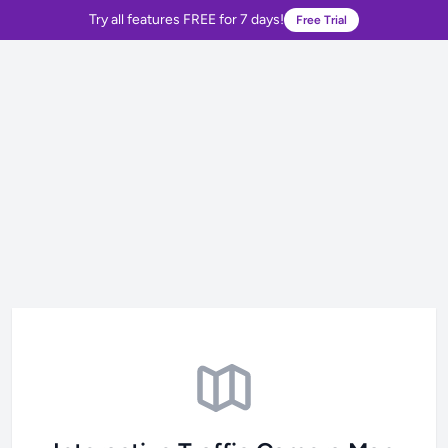
Try all features FREE for 7 days!
Free Trial