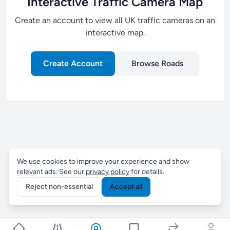
Interactive Traffic Camera Map
Create an account to view all UK traffic cameras on an
interactive map.
Create Account
Browse Roads
We use cookies to improve your experience and show
relevant ads. See our
privacy policy
for details.
Reject non-essential
Accept all