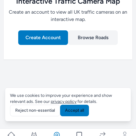
Interactive Traffic Camera Map
Create an account to view all UK traffic cameras on an
interactive map.
Create Account
Browse Roads
We use cookies to improve your experience and show
relevant ads. See our
privacy policy
for details.
Reject non-essential
Accept all