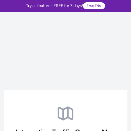
Try all features FREE for 7 days!
Free Trial