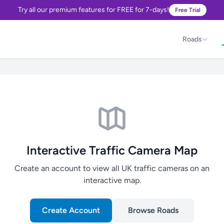
Try all our premium features for FREE for 7-days!
Free Trial
Roads
Interactive Traffic Camera Map
Create an account to view all UK traffic cameras on an
interactive map.
Create Account
Browse Roads