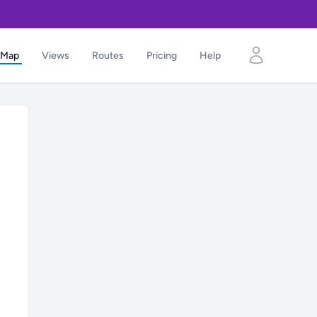
Map
Views
Routes
Pricing
Help