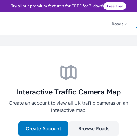
Try all our premium features for FREE for 7-days!
Free Trial
Roads
Interactive Traffic Camera Map
Create an account to view all UK traffic cameras on an
interactive map.
Create Account
Browse Roads