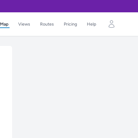
Map
Views
Routes
Pricing
Help