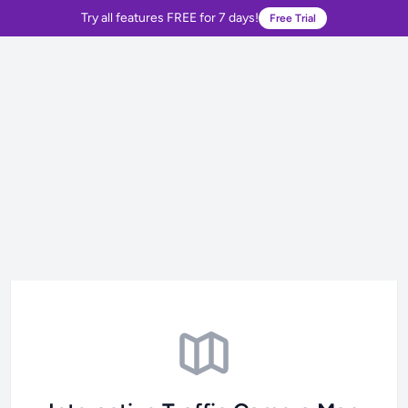
Try all features FREE for 7 days!
Free Trial