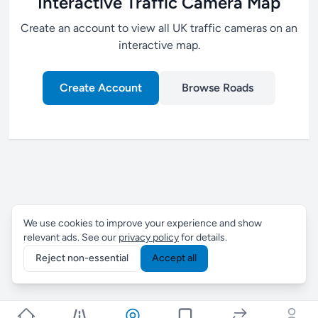
Interactive Traffic Camera Map
Create an account to view all UK traffic cameras on an
interactive map.
Create Account
Browse Roads
We use cookies to improve your experience and show
relevant ads. See our
privacy policy
for details.
Reject non-essential
Accept all