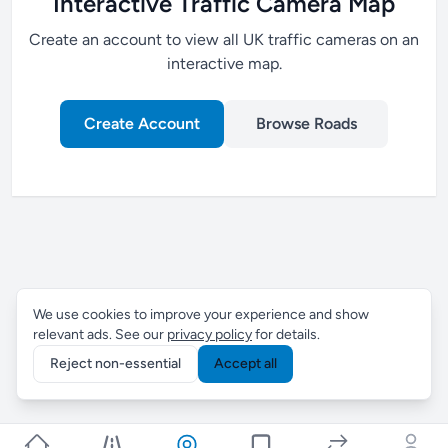
Interactive Traffic Camera Map
Create an account to view all UK traffic cameras on an
interactive map.
Create Account
Browse Roads
We use cookies to improve your experience and show
relevant ads. See our
privacy policy
for details.
Reject non-essential
Accept all