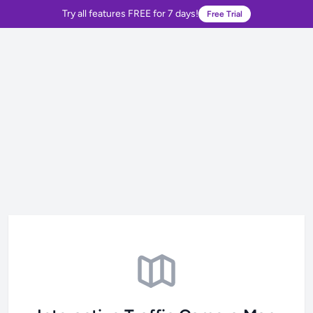
Try all features FREE for 7 days!
Free Trial