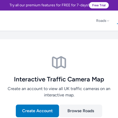
Try all our premium features for FREE for 7-days!
Free Trial
Roads
Interactive Traffic Camera Map
Create an account to view all UK traffic cameras on an
interactive map.
Create Account
Browse Roads