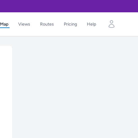
Map
Views
Routes
Pricing
Help