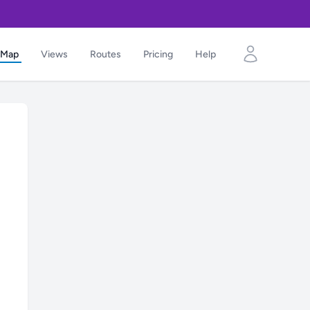
Map
Views
Routes
Pricing
Help