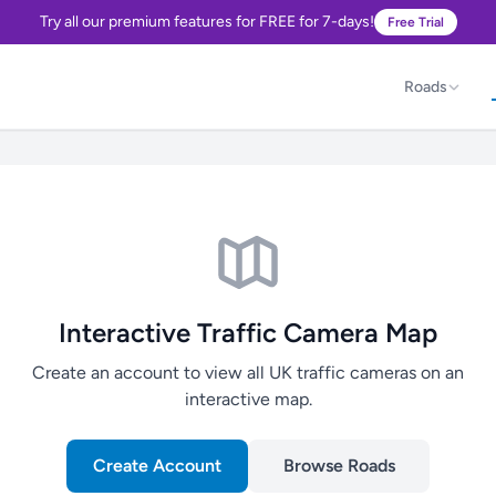
Try all our premium features for FREE for 7-days!
Free Trial
Roads
Interactive Traffic Camera Map
Create an account to view all UK traffic cameras on an
interactive map.
Create Account
Browse Roads