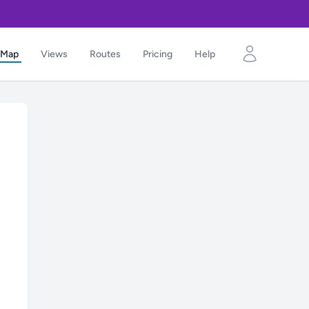
Map
Views
Routes
Pricing
Help