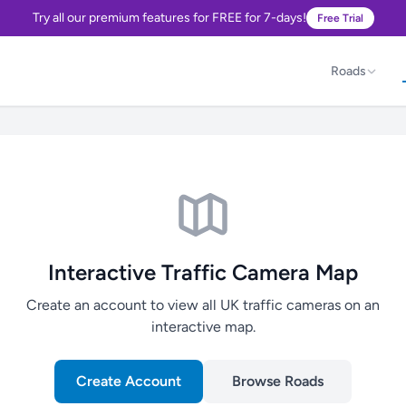
Try all our premium features for FREE for 7-days!
Free Trial
Roads
Interactive Traffic Camera Map
Create an account to view all UK traffic cameras on an
interactive map.
Create Account
Browse Roads