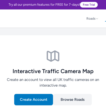
Try all our premium features for FREE for 7-days!
Free Trial
Roads
Interactive Traffic Camera Map
Create an account to view all UK traffic cameras on an
interactive map.
Create Account
Browse Roads