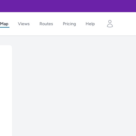
Map
Views
Routes
Pricing
Help