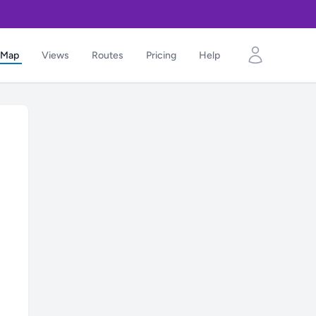
Map
Views
Routes
Pricing
Help