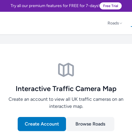
Try all our premium features for FREE for 7-days!
Free Trial
Roads
Interactive Traffic Camera Map
Create an account to view all UK traffic cameras on an
interactive map.
Create Account
Browse Roads