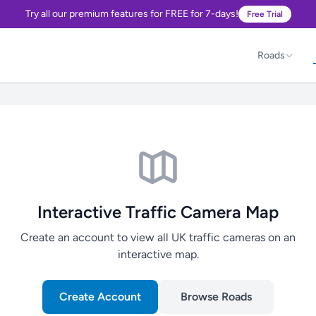
Try all our premium features for FREE for 7-days!
Free Trial
Roads
Interactive Traffic Camera Map
Create an account to view all UK traffic cameras on an
interactive map.
Create Account
Browse Roads