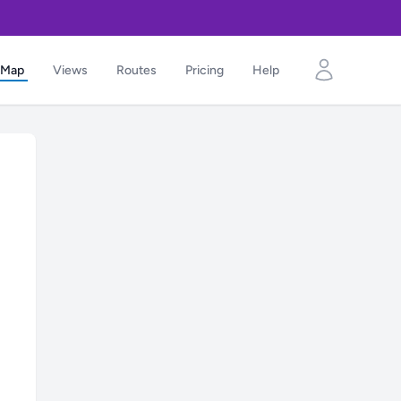
Map
Views
Routes
Pricing
Help