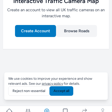
Interactive Traffic Camera Map
Create an account to view all UK traffic cameras on an
interactive map.
Create Account
Browse Roads
We use cookies to improve your experience and show
relevant ads. See our
privacy policy
for details.
Reject non-essential
Accept all