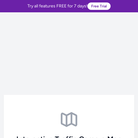
Try all features FREE for 7 days!
Free Trial