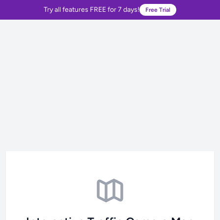
Try all features FREE for 7 days!
Free Trial