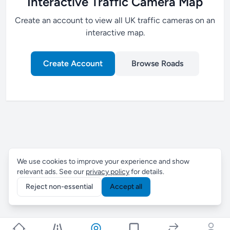
Interactive Traffic Camera Map
Create an account to view all UK traffic cameras on an
interactive map.
Create Account
Browse Roads
We use cookies to improve your experience and show
relevant ads. See our
privacy policy
for details.
Reject non-essential
Accept all