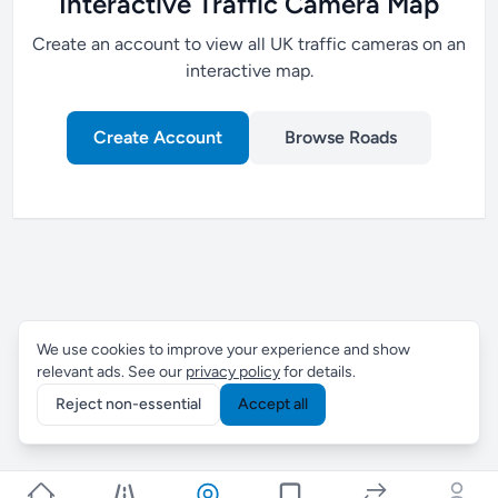
Interactive Traffic Camera Map
Create an account to view all UK traffic cameras on an
interactive map.
Create Account
Browse Roads
We use cookies to improve your experience and show
relevant ads. See our
privacy policy
for details.
Reject non-essential
Accept all