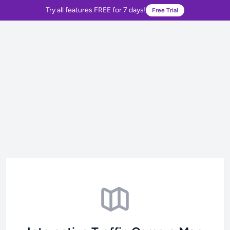
Try all features FREE for 7 days!
Free Trial