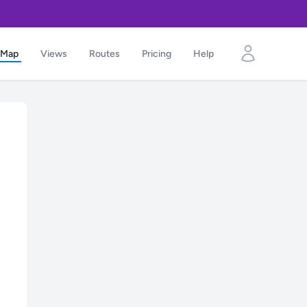
Map
Views
Routes
Pricing
Help