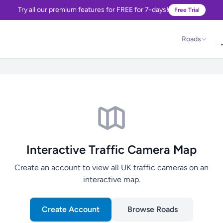
Try all our premium features for FREE for 7-days!
Free Trial
Roads
Interactive Traffic Camera Map
Create an account to view all UK traffic cameras on an
interactive map.
Create Account
Browse Roads