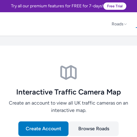
Try all our premium features for FREE for 7-days!
Free Trial
Roads
Interactive Traffic Camera Map
Create an account to view all UK traffic cameras on an
interactive map.
Create Account
Browse Roads