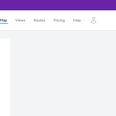
Map
Views
Routes
Pricing
Help