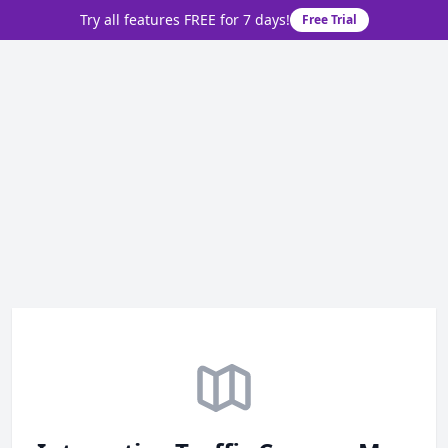
Try all features FREE for 7 days!
Free Trial