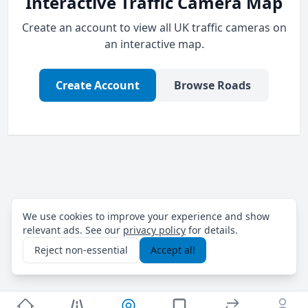
Interactive Traffic Camera Map
Create an account to view all UK traffic cameras on
an interactive map.
Create Account
Browse Roads
We use cookies to improve your experience and show
relevant ads. See our
privacy policy
for details.
Reject non-essential
Accept all