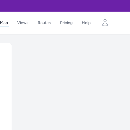
Map
Views
Routes
Pricing
Help