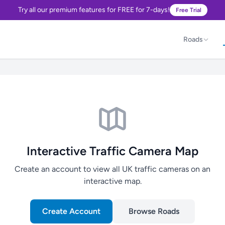
Try all our premium features for FREE for 7-days!
Free Trial
Roads
Interactive Traffic Camera Map
Create an account to view all UK traffic cameras on an
interactive map.
Create Account
Browse Roads