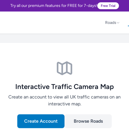
Try all our premium features for FREE for 7-days!
Free Trial
Roads
Interactive Traffic Camera Map
Create an account to view all UK traffic cameras on an
interactive map.
Create Account
Browse Roads