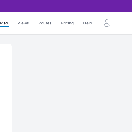
Map
Views
Routes
Pricing
Help