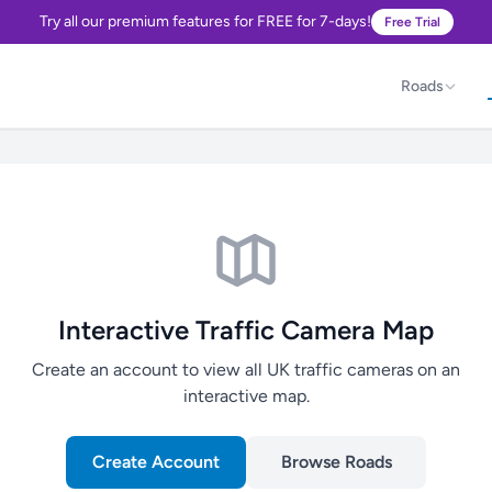
Try all our premium features for FREE for 7-days!
Free Trial
Roads
Interactive Traffic Camera Map
Create an account to view all UK traffic cameras on an
interactive map.
Create Account
Browse Roads