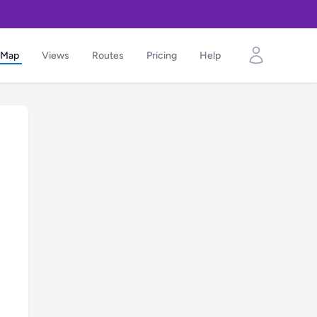
Map
Views
Routes
Pricing
Help