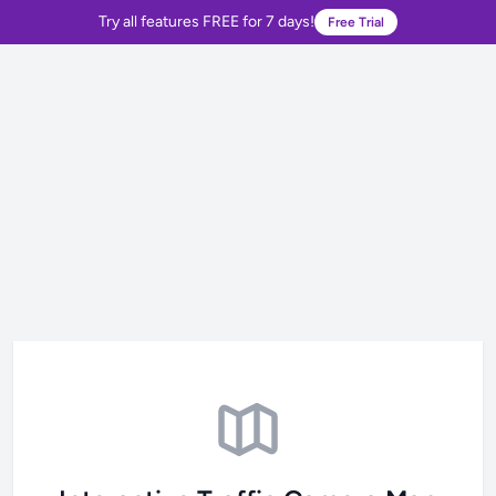
Try all features FREE for 7 days!
Free Trial