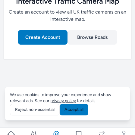
Interactive Traffic Camera Map
Create an account to view all UK traffic cameras on an
interactive map.
Create Account
Browse Roads
We use cookies to improve your experience and show
relevant ads. See our
privacy policy
for details.
Reject non-essential
Accept all