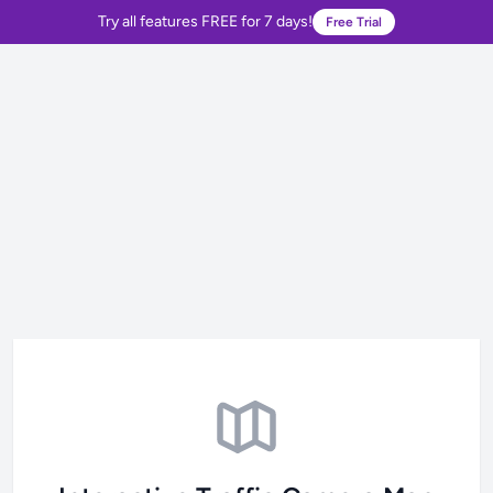
Try all features FREE for 7 days!
Free Trial