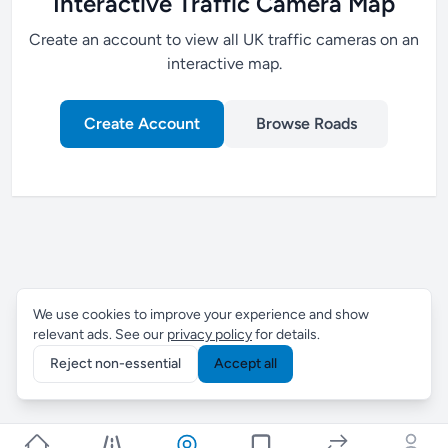
Interactive Traffic Camera Map
Create an account to view all UK traffic cameras on an
interactive map.
Create Account
Browse Roads
We use cookies to improve your experience and show
relevant ads. See our
privacy policy
for details.
Reject non-essential
Accept all