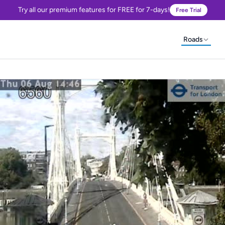
Try all our premium features for FREE for 7-days!
Free Trial
Roads