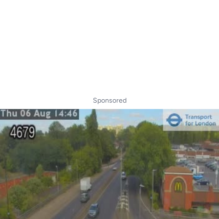
Sponsored