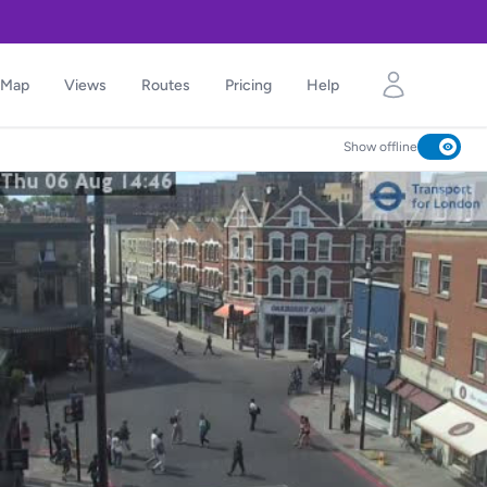
Map
Views
Routes
Pricing
Help
Show offline