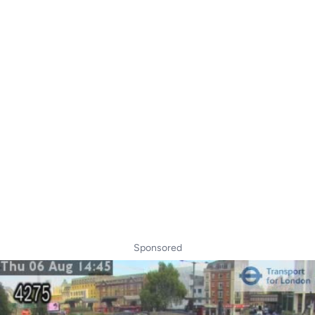
Sponsored