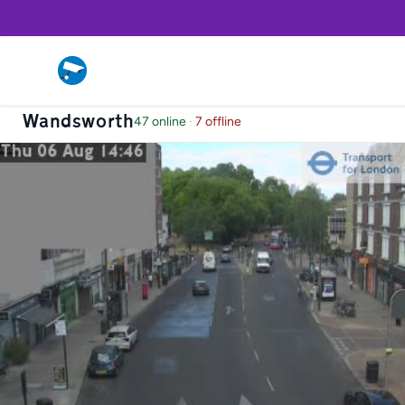
Wandsworth
47 online
·
7 offline