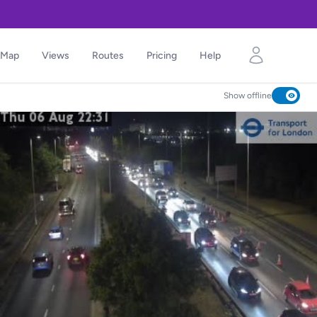
Map
Views
Routes
Pricing
Help
Show offline