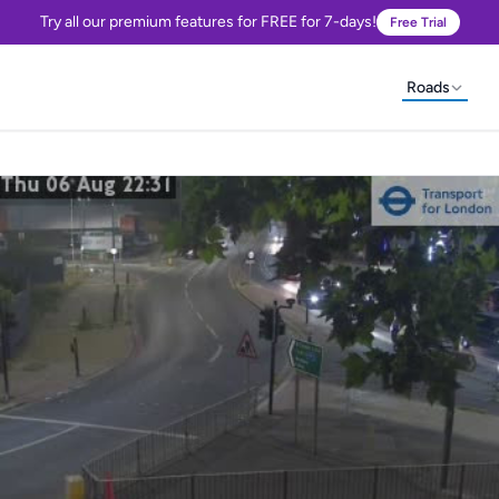
Try all our premium features for FREE for 7-days!
Free Trial
Roads