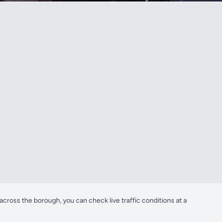
oss the borough, you can check live traffic conditions at a