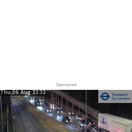
Sponsored