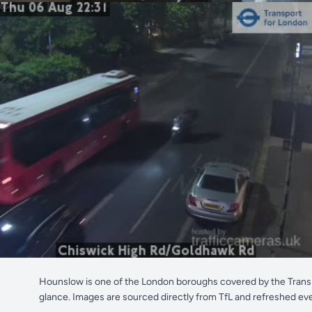
Hounslow is one of the London boroughs covered by the Transp
glance. Images are sourced directly from TfL and refreshed ev