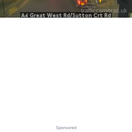
Sponsored