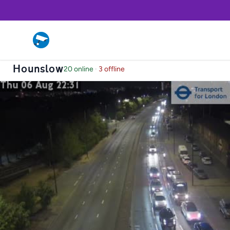
Hounslow
20 online
·
3 offline