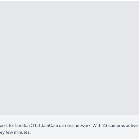
ort for London (TfL) JamCam camera network. With 23 cameras active acr
ery few minutes.